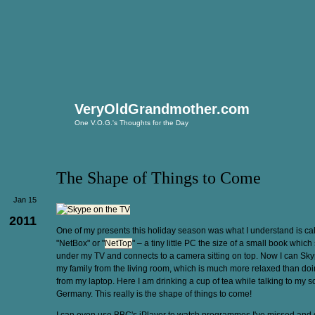
VeryOldGrandmother.com
One V.O.G.'s Thoughts for the Day
The Shape of Things to Come
Jan 15
2011
One of my presents this holiday season was what I understand is ca
"NetBox" or "
NetTop
" – a tiny little PC the size of a small book which 
under my TV and connects to a camera sitting on top. Now I can Sky
my family from the living room, which is much more relaxed than doin
from my laptop. Here I am drinking a cup of tea while talking to my s
Germany. This really is the shape of things to come!