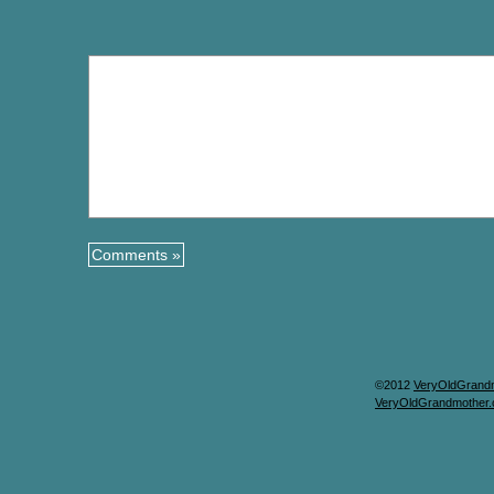
©2012
VeryOldGrand
VeryOldGrandmother