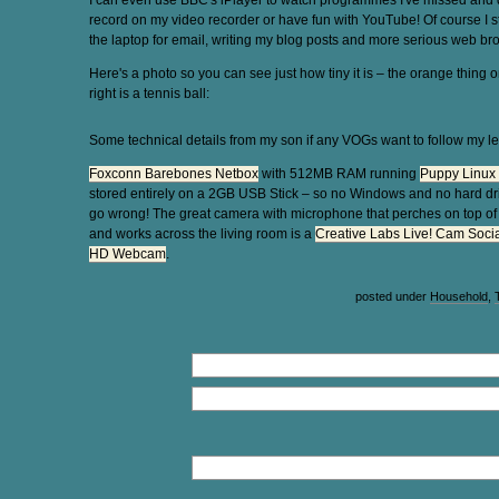
I can even use BBC's iPlayer to watch programmes I've missed and d
record on my video recorder or have fun with YouTube! Of course I st
the laptop for email, writing my blog posts and more serious web br
Here's a photo so you can see just how tiny it is – the orange thing o
right is a tennis ball:
Some technical details from my son if any VOGs want to follow my le
Foxconn Barebones Netbox
with 512MB RAM running
Puppy Linux 
stored entirely on a 2GB USB Stick – so no Windows and no hard dr
go wrong! The great camera with microphone that perches on top o
and works across the living room is a
Creative Labs Live! Cam Socia
HD Webcam
.
posted under
Household
,