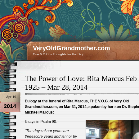
VeryOldGrandmother.com
One V.O.G.'s Thoughts for the Day
The Power of Love: Rita Marcus Feb 
1925 – Mar 28, 2014
Apr 19
Eulogy at the funeral of Rita Marcus, THE V.O.G. of Very Old
2014
Grandmother.com, on Mar 31, 2014, spoken by her son Dr. Steph
Michael Marcus:
It says in Psalm 90:
“The days of our years are
threescore years and ten; or by