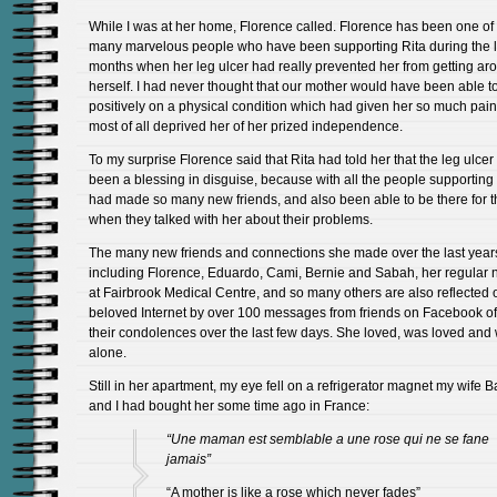
While I was at her home, Florence called. Florence has been one of
many marvelous people who have been supporting Rita during the l
months when her leg ulcer had really prevented her from getting ar
herself. I had never thought that our mother would have been able t
positively on a physical condition which had given her so much pai
most of all deprived her of her prized independence.
To my surprise Florence said that Rita had told her that the leg ulcer
been a blessing in disguise, because with all the people supporting
had made so many new friends, and also been able to be there for 
when they talked with her about their problems.
The many new friends and connections she made over the last year
including Florence, Eduardo, Cami, Bernie and Sabah, her regular 
at Fairbrook Medical Centre, and so many others are also reflected 
beloved Internet by over 100 messages from friends on Facebook of
their condolences over the last few days. She loved, was loved and
alone.
Still in her apartment, my eye fell on a refrigerator magnet my wife 
and I had bought her some time ago in France:
“Une maman est semblable a une rose qui ne se fane
jamais”
“A mother is like a rose which never fades”