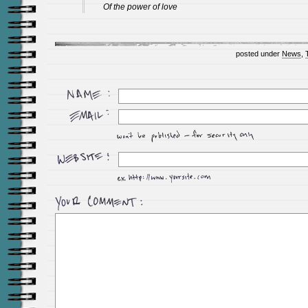
Of the power of love
posted under
News
,