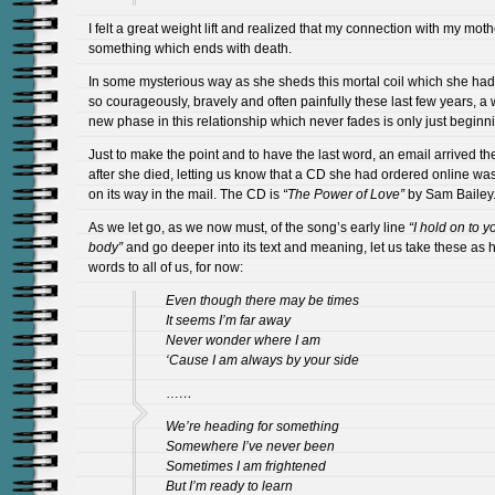
I felt a great weight lift and realized that my connection with my moth
something which ends with death.
In some mysterious way as she sheds this mortal coil which she ha
so courageously, bravely and often painfully these last few years, a
new phase in this relationship which never fades is only just beginn
Just to make the point and to have the last word, an email arrived th
after she died, letting us know that a CD she had ordered online w
on its way in the mail. The CD is
“The Power of Love”
by Sam Bailey
As we let go, as we now must, of the song’s early line
“I hold on to y
body”
and go deeper into its text and meaning, let us take these as h
words to all of us, for now:
Even though there may be times
It seems I’m far away
Never wonder where I am
‘Cause I am always by your side
…
…
We’re heading for something
Somewhere I’ve never been
Sometimes I am frightened
But I’m ready to learn