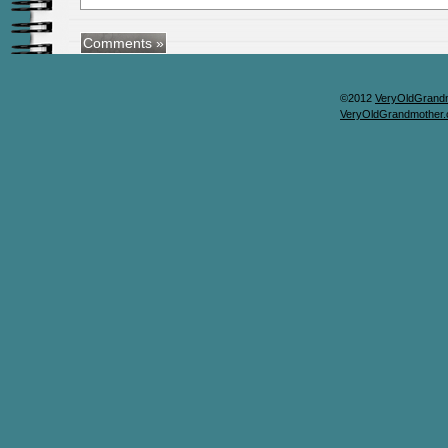
©2012
VeryOldGrand
VeryOldGrandmother