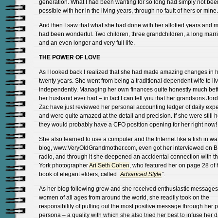
generation. What I had been wanting for so long had simply not bee
possible with her in the living years, through no fault of hers or mine.
And then I saw that what she had done with her allotted years and 
had been wonderful. Two children, three grandchildren, a long marr
and an even longer and very full life.
THE POWER OF LOVE
As I looked back I realized that she had made amazing changes in h
twenty years. She went from being a traditional dependent wife to li
independently. Managing her own finances quite honestly much bett
her husband ever had – in fact I can tell you that her grandsons Jo
Zac have just reviewed her personal accounting ledger of daily ex
and were quite amazed at the detail and precision. If she were still 
they would probably have a CFO position opening for her right now!
She also learned to use a computer and the Internet like a fish in wat
blog, www.VeryOldGrandmother.com, even got her interviewed on 
radio, and through it she deepened an accidental connection with 
York photographer
Ari Seth Cohen
, who featured her on page 28 of 
book of elegant elders, called
“
Advanced Style
“
.
As her blog following grew and she received enthusiastic messages
women of all ages from around the world, she readily took on the
responsibility of putting out the most positive message through her p
persona – a quality with which she also tried her best to infuse her dai