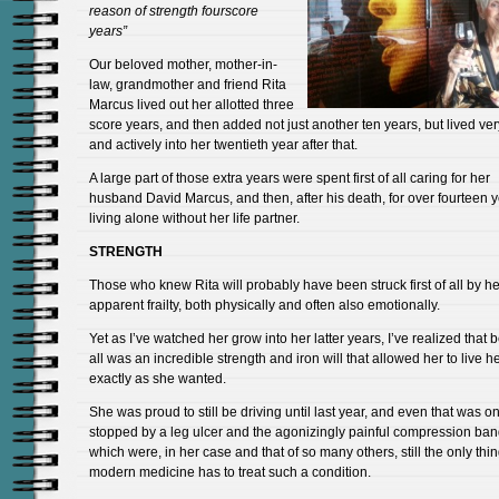
reason of strength fourscore
years”
Our beloved mother, mother-in-
law, grandmother and friend Rita
Marcus lived out her allotted three
score years, and then added not just another ten years, but lived very
and actively into her twentieth year after that.
A large part of those extra years were spent first of all caring for her
husband David Marcus, and then, after his death, for over fourteen 
living alone without her life partner.
STRENGTH
Those who knew Rita will probably have been struck first of all by he
apparent frailty, both physically and often also emotionally.
Yet as I’ve watched her grow into her latter years, I’ve realized that b
all was an incredible strength and iron will that allowed her to live her
exactly as she wanted.
She was proud to still be driving until last year, and even that was on
stopped by a leg ulcer and the agonizingly painful compression ba
which were, in her case and that of so many others, still the only thin
modern medicine has to treat such a condition.