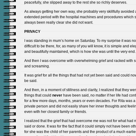
peacefully, she slipped away to the rest she so richly deserves.
As always getting her own way, she probably very skillfully avoided
extended period with the hospital machines and procedures which 
always been really clear she did not want.
PRIVACY
I was standing in mum’s home on Saturday. To my surprise it was no
difficult to be there, for, as many of you will know, it is simple and el
and beautifully maintained, which is how she was until the very end.
And then I was overcome with overwhelming grief and racked with 
and screaming.
It was grief for all the things that had not yet been said and could n
be said.
And then, in a moment of stillness and clarity, I realized that they we
things that could
never
have been said, no matter if her life had con
for a few more days, months, years or even decades. For Rita was a
private person and did not easily share her inner thoughts and feeli
even with her closest family or friends.
I realized that the grief that had overcome me was not for what had 
said or done. It was for the fact that it could simply not have been ot
for she was the child of her parents and the product of a much earlie