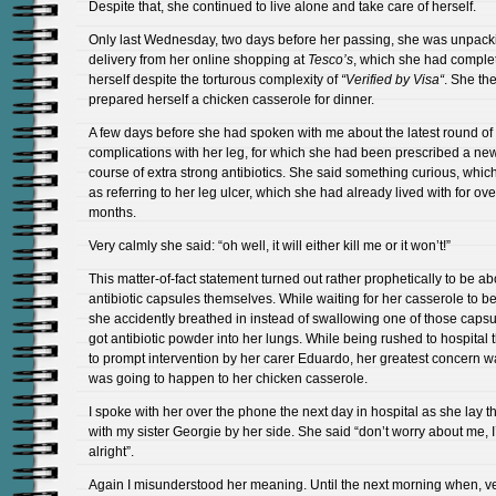
Despite that, she continued to live alone and take care of herself.
Only last Wednesday, two days before her passing, she was unpack
delivery from her online shopping at
Tesco’s
, which she had comple
herself despite the torturous complexity of
“Verified by Visa
“
. She th
prepared herself a chicken casserole for dinner.
A few days before she had spoken with me about the latest round of
complications with her leg, for which she had been prescribed a ne
course of extra strong antibiotics. She said something curious, which
as referring to her leg ulcer, which she had already lived with for ove
months.
Very calmly she said: “oh well, it will either kill me or it won’t!”
This matter-of-fact statement turned out rather prophetically to be ab
antibiotic capsules themselves. While waiting for her casserole to be
she accidently breathed in instead of swallowing one of those caps
got antibiotic powder into her lungs. While being rushed to hospital 
to prompt intervention by her carer Eduardo, her greatest concern 
was going to happen to her chicken casserole.
I spoke with her over the phone the next day in hospital as she lay t
with my sister Georgie by her side. She said “don’t worry about me, I’
alright”.
Again I misunderstood her meaning. Until the next morning when, v