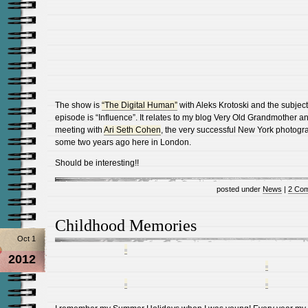
The show is
“The Digital Human”
with Aleks Krotoski and the subject 
episode is “Influence”. It relates to my blog Very Old Grandmother a
meeting with
Ari Seth Cohen
, the very successful New York photogr
some two years ago here in London.
Should be interesting!!
posted under
News
|
2 Co
Childhood Memories
Oct 1
2012