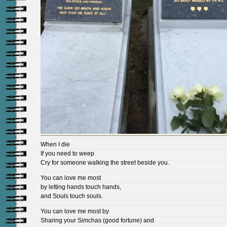
When I die
If you need to weep
Cry for someone walking the street beside you.
You can love me most
by letting hands touch hands,
and Souls touch souls.
You can love me most by
Sharing your Simchas (good fortune) and