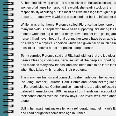
As her blog following grew and she received enthusiastic messages
women of all ages from around the world, she readily took on the
responsibility of putting out the most positive message through her p
persona – a quality with which she also tried her best to infuse her dai
While I was at her home, Florence called. Florence has been one of
many marvelous people who have been supporting Rita during the l
months when her leg ulcer had really prevented her from getting ar
herself. I had never thought that our mother would have been able t
positively on a physical condition which had given her so much pai
most of all deprived her of her prized independence.
To my surprise Florence said that Rita had told her that the leg ulcer
been a blessing in disguise, because with all the people supporting
had made so many new friends, and also been able to be there for 
when they talked with her about their problems.
The many new friends and connections she made over the last year
including Florence, Eduardo, Cami, Bernie and Sabah, her regular 
at Fairbrook Medical Centre, and so many others are also reflected 
beloved Internet by over 100 messages from friends on Facebook of
their condolences over the last few days. She loved, was loved and
alone.
Still in her apartment, my eye fell on a refrigerator magnet my wife 
and I had bought her some time ago in France: