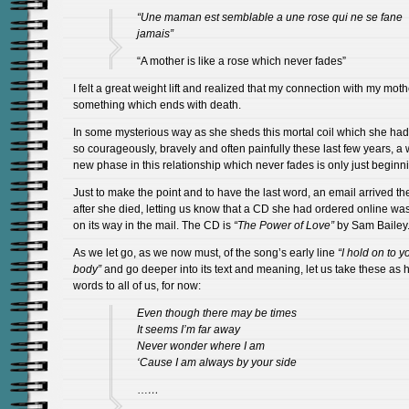
“Une maman est semblable a une rose qui ne se fane
jamais”
“A mother is like a rose which never fades”
I felt a great weight lift and realized that my connection with my moth
something which ends with death.
In some mysterious way as she sheds this mortal coil which she ha
so courageously, bravely and often painfully these last few years, a
new phase in this relationship which never fades is only just beginn
Just to make the point and to have the last word, an email arrived th
after she died, letting us know that a CD she had ordered online w
on its way in the mail. The CD is
“The Power of Love”
by Sam Bailey
As we let go, as we now must, of the song’s early line
“I hold on to y
body”
and go deeper into its text and meaning, let us take these as h
words to all of us, for now:
Even though there may be times
It seems I’m far away
Never wonder where I am
‘Cause I am always by your side
…
…