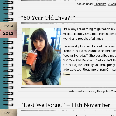
posted under
Thoughts
|
3 Co
“80 Year Old Diva?!”
Nov 16
It’s always rewarding to get feedback
2012
visitors to the V.O.G. blog from all ove
world and people of all ages.
I was really touched to read the latest
from Christina MacDonald on her ow
“couturEveryday”. She describes me 
“80 Year Old Diva” and “adorable”! T
Christina, incidentally you look pretty
adorable too! Read more from Christ
here
.
posted under
Fashion
,
Thoughts
|
Com
“Lest We Forget” – 11th November
Nov 10