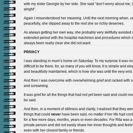
with my sister Georgie by her side. She said “don’t worry about me, I’
alright”.
Again I misunderstood her meaning. Until the next morning when, v
peacefully, she slipped away to the rest she so richly deserves.
As always getting her own way, she probably very skillfully avoided
extended period with the hospital machines and procedures which 
always been really clear she did not want.
PRIVACY
I was standing in mum’s home on Saturday. To my surprise it was no
difficult to be there, for, as many of you will know, it is simple and el
and beautifully maintained, which is how she was until the very end.
And then I was overcome with overwhelming grief and racked with 
and screaming.
It was grief for all the things that had not yet been said and could n
be said.
And then, in a moment of stillness and clarity, I realized that they we
things that could
never
have been said, no matter if her life had con
for a few more days, months, years or even decades. For Rita was a
private person and did not easily share her inner thoughts and feeli
even with her closest family or friends.