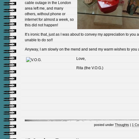
cable outage in the London
area left me, and many
others, without phone or
internet for almost a week, so
this did not happen!
It’s ironic that, just as I was about to convey my appreciation to you al
unable to do so!!
Anyway, I am slowly on the mend and send my warm wishes to you a
Love,
Rita (the V.O.G.)
posted under
Thoughts
|
1 C