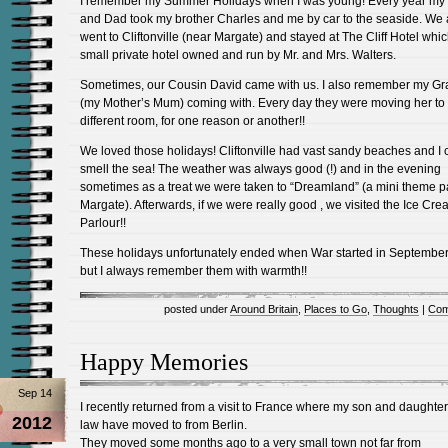
I remember my Summer Holidays when I was young! Every year m
and Dad took my brother Charles and me by car to the seaside. We
went to Cliftonville (near Margate) and stayed at The Cliff Hotel whi
small private hotel owned and run by Mr. and Mrs. Walters.
Sometimes, our Cousin David came with us. I also remember my G
(my Mother’s Mum) coming with. Every day they were moving her to
different room, for one reason or another!!
We loved those holidays! Cliftonville had vast sandy beaches and I ca
smell the sea! The weather was always good (!) and in the evening
sometimes as a treat we were taken to “Dreamland” (a mini theme p
Margate). Afterwards, if we were really good , we visited the Ice Cr
Parlour!!
These holidays unfortunately ended when War started in Septembe
but I always remember them with warmth!!
posted under
Around Britain
,
Places to Go
,
Thoughts
|
Com
Happy Memories
Sep 14
I recently returned from a visit to France where my son and daughter
2012
law have moved to from Berlin.
They moved some months ago to a very small town not far from