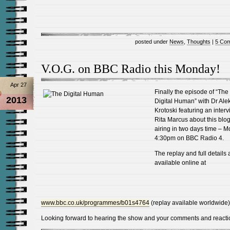
posted under
News
,
Thoughts
|
5 Co
V.O.G. on BBC Radio this Monday!
Apr 27
Finally the episode of “The
2013
Digital Human” with Dr Ale
Krotoski featuring an interv
Rita Marcus about this blog
airing in two days time – 
4:30pm on BBC Radio 4.
The replay and full details 
available online at
www.bbc.co.uk/programmes/b01s4764
(replay available worldwide)
Looking forward to hearing the show and your comments and reacti