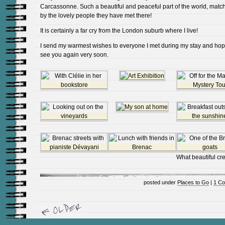
Carcassonne. Such a beautiful and peaceful part of the world, matc
by the lovely people they have met there!
It is certainly a far cry from the London suburb where I live!
I send my warmest wishes to everyone I met during my stay and hop
see you again very soon.
What beautiful cre
posted under
Places to Go
|
1 C