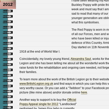
I have been wearing my Adr
2012
Buckley Poppy with pride thi
week and must say that I am
sad to read that many of our
younger generation are obli
what this symbolises.
The Red Poppy is worn in 
of all our Forces, men and 
who have been killed or inju
defence of this Country. Armi
Day started on 11th Novemb
1918 at the end of World War I.
Coincidentally, my lovely young friend,
Alexandra Saul
, works for the
Legion and she has been telling me about all the wonderful work th
raise funds for the rehabilitation and ongoing care needed, not forge
their families.
To learn more about the work of the British Legion go to their websit
www.BritishLegion.org.uk
and find ways in which you can help this v
very worthy cause. Or you can add a “Twibbon” to your Facebook pro
picture (like mine above) and/or donate online
here
.
Another way to support is to buy the
Official
Poppy Appeal single for 2012
“Landlocked”
performed by James Fox (who is currently