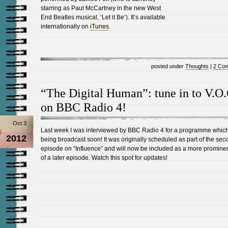
starring as Paul McCartney in the new West
End Beatles musical, ‘Let it Be’). It’s available
internationally on
iTunes
.
posted under
Thoughts
|
2 Co
“The Digital Human”: tune in to V.O.
on BBC Radio 4!
Oct 3
Last week I was interviewed by BBC Radio 4 for a programme which
2012
being broadcast soon! It was originally scheduled as part of the sec
episode on “Influence” and will now be included as a more prominen
of a later episode. Watch this spot for updates!