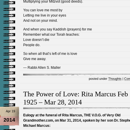
Multiplying your Mitzvot (good deeds).
You can love me most by
Letting me live in your eyes
And not on your mind.
And when you say Kaddish (prayers) for me
Remember what our Torah teaches:
Love doesn’t die
People do.
So when all that’s left of me is love
Give me away.
— Rabbi Allen S. Maller
posted under
Thoughts
|
Com
The Power of Love: Rita Marcus Feb 
1925 – Mar 28, 2014
Apr 19
Eulogy at the funeral of Rita Marcus, THE V.O.G. of Very Old
2014
Grandmother.com, on Mar 31, 2014, spoken by her son Dr. Steph
Michael Marcus: