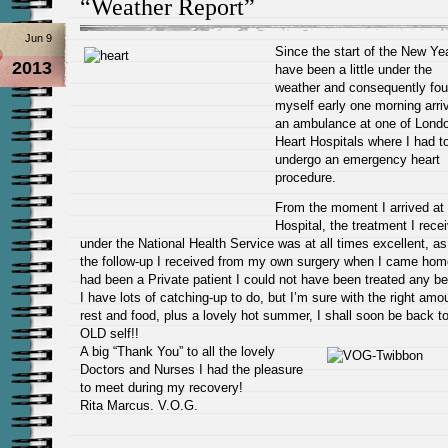
“Weather Report”
Jun 9
Since the start of the New Yea
2013
have been a little under the
weather and consequently fo
myself early one
morning arriv
an ambulance at one of Londo
Heart Hospitals where I had t
undergo an emergency
heart
procedure.
From the moment I arrived at
Hospital, the treatment I rece
under the National Health Service was at all times excellent, a
the follow-up I received from my own surgery when I came home
had been a Private patient I could not have been treated any bet
I have lots of catching-up to do, but I’m sure with the right amo
rest and food, plus a lovely hot summer, I shall soon be back t
OLD self!!
A big “Thank You” to all the lovely
Doctors and Nurses I had the pleasure
to meet during my recovery!
Rita Marcus. V.O.G.