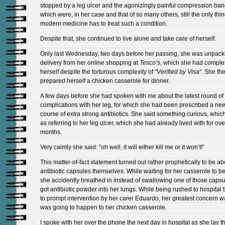
stopped by a leg ulcer and the agonizingly painful compression ba
which were, in her case and that of so many others, still the only thin
modern medicine has to treat such a condition.
Despite that, she continued to live alone and take care of herself.
Only last Wednesday, two days before her passing, she was unpack
delivery from her online shopping at
Tesco’s
, which she had comple
herself despite the torturous complexity of
“Verified by Visa
“
. She th
prepared herself a chicken casserole for dinner.
A few days before she had spoken with me about the latest round of
complications with her leg, for which she had been prescribed a ne
course of extra strong antibiotics. She said something curious, which
as referring to her leg ulcer, which she had already lived with for ove
months.
Very calmly she said: “oh well, it will either kill me or it won’t!”
This matter-of-fact statement turned out rather prophetically to be ab
antibiotic capsules themselves. While waiting for her casserole to be
she accidently breathed in instead of swallowing one of those caps
got antibiotic powder into her lungs. While being rushed to hospital 
to prompt intervention by her carer Eduardo, her greatest concern 
was going to happen to her chicken casserole.
I spoke with her over the phone the next day in hospital as she lay t