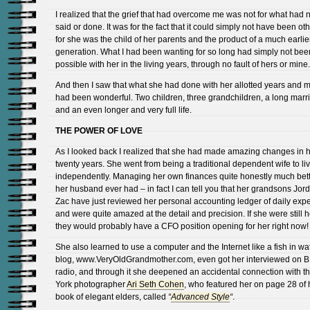
I realized that the grief that had overcome me was not for what had 
said or done. It was for the fact that it could simply not have been ot
for she was the child of her parents and the product of a much earlie
generation. What I had been wanting for so long had simply not bee
possible with her in the living years, through no fault of hers or mine.
And then I saw that what she had done with her allotted years and 
had been wonderful. Two children, three grandchildren, a long marr
and an even longer and very full life.
THE POWER OF LOVE
As I looked back I realized that she had made amazing changes in h
twenty years. She went from being a traditional dependent wife to li
independently. Managing her own finances quite honestly much bett
her husband ever had – in fact I can tell you that her grandsons Jo
Zac have just reviewed her personal accounting ledger of daily ex
and were quite amazed at the detail and precision. If she were still 
they would probably have a CFO position opening for her right now!
She also learned to use a computer and the Internet like a fish in wat
blog, www.VeryOldGrandmother.com, even got her interviewed on 
radio, and through it she deepened an accidental connection with 
York photographer
Ari Seth Cohen
, who featured her on page 28 of 
book of elegant elders, called
“
Advanced Style
“
.