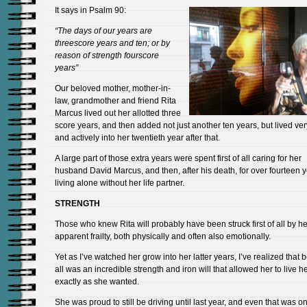
It says in Psalm 90:
“The days of our years are
threescore years and ten; or by
reason of strength fourscore
years”
Our beloved mother, mother-in-
law, grandmother and friend Rita
Marcus lived out her allotted three
score years, and then added not just another ten years, but lived very
and actively into her twentieth year after that.
A large part of those extra years were spent first of all caring for her
husband David Marcus, and then, after his death, for over fourteen 
living alone without her life partner.
STRENGTH
Those who knew Rita will probably have been struck first of all by he
apparent frailty, both physically and often also emotionally.
Yet as I’ve watched her grow into her latter years, I’ve realized that b
all was an incredible strength and iron will that allowed her to live her
exactly as she wanted.
She was proud to still be driving until last year, and even that was on