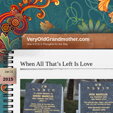
VeryOldGrandmother.com
One V.O.G.'s Thoughts for the Day
When All That’s Left Is Love
Jan 21
2015