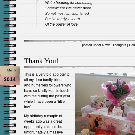
We’re heading for something
Somewhere I’ve never been
Sometimes I am frightened
But I’m ready to learn
Of the power of love
posted under
News
,
Thoughts
|
Com
Thank You!
Mar 5
This is a very big apology to
2014
all my dear family, friends
and numerous followers who
have so kindly kept in touch
with me during the past year
while I have been a “little
low”.
My birthday a couple of
weeks ago was a great
opportunity to do so, but
unfortunately a massive