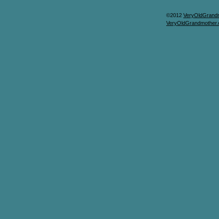
©2012
VeryOldGrand
VeryOldGrandmother