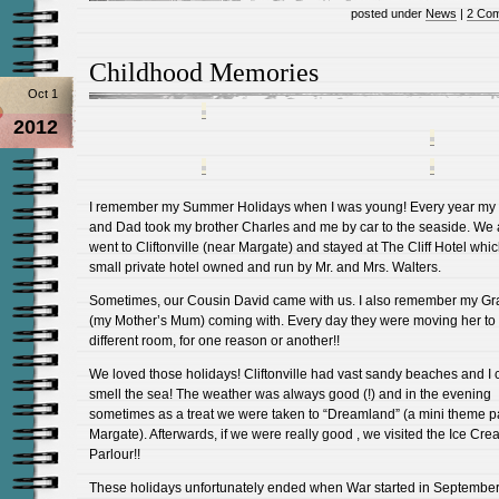
posted under
News
|
2 Co
Childhood Memories
Oct 1
2012
I remember my Summer Holidays when I was young! Every year m
and Dad took my brother Charles and me by car to the seaside. We
went to Cliftonville (near Margate) and stayed at The Cliff Hotel whi
small private hotel owned and run by Mr. and Mrs. Walters.
Sometimes, our Cousin David came with us. I also remember my G
(my Mother’s Mum) coming with. Every day they were moving her to
different room, for one reason or another!!
We loved those holidays! Cliftonville had vast sandy beaches and I ca
smell the sea! The weather was always good (!) and in the evening
sometimes as a treat we were taken to “Dreamland” (a mini theme p
Margate). Afterwards, if we were really good , we visited the Ice Cr
Parlour!!
These holidays unfortunately ended when War started in Septembe