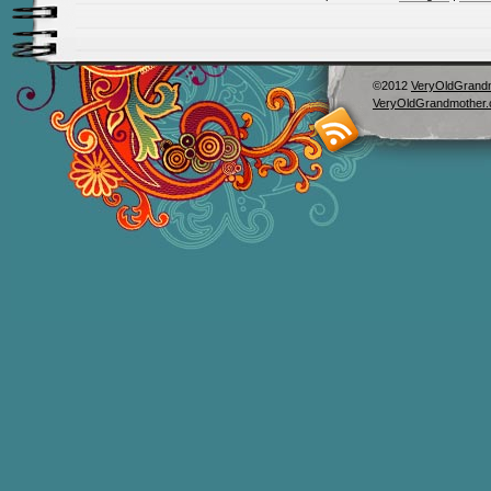
©2012
VeryOldGrand
VeryOldGrandmother