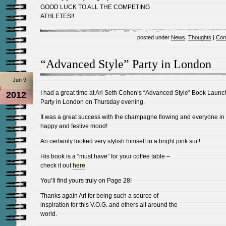
GOOD LUCK TO ALL THE COMPETING
ATHLETES!!
posted under
News
,
Thoughts
|
Com
“Advanced Style” Party in London
Jun 9
I had a great time at Ari Seth Cohen’s “Advanced Style” Book Launc
2012
Party in London on Thursday evening.
It was a great success with the champagne flowing and everyone in
happy and festive mood!
Ari certainly looked very stylish himself in a bright pink suit!
His book is a “must have” for your coffee table –
check it out
here
.
You’ll find yours truly on Page 28!
Thanks again Ari for being such a source of
inspiration for this V.O.G. and others all around the
world.