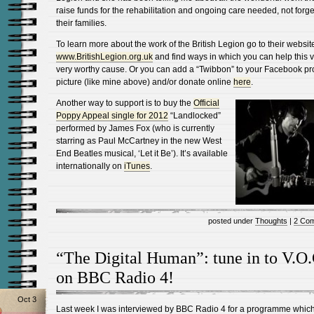
raise funds for the rehabilitation and ongoing care needed, not forge
their families.
To learn more about the work of the British Legion go to their websit
www.BritishLegion.org.uk
and find ways in which you can help this v
very worthy cause. Or you can add a “Twibbon” to your Facebook pro
picture (like mine above) and/or donate online
here
.
Another way to support is to buy the
Official
Poppy Appeal single for 2012
“Landlocked”
performed by James Fox (who is currently
starring as Paul McCartney in the new West
End Beatles musical, ‘Let it Be’). It’s available
internationally on
iTunes
.
posted under
Thoughts
|
2 Co
“The Digital Human”: tune in to V.O.
on BBC Radio 4!
Oct 3
Last week I was interviewed by BBC Radio 4 for a programme which