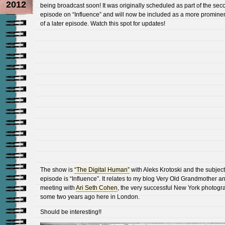
2012
being broadcast soon! It was originally scheduled as part of the sec
episode on “Influence” and will now be included as a more prominen
of a later episode. Watch this spot for updates!
The show is
“The Digital Human”
with Aleks Krotoski and the subject 
episode is “Influence”. It relates to my blog Very Old Grandmother a
meeting with
Ari Seth Cohen
, the very successful New York photogr
some two years ago here in London.
Should be interesting!!