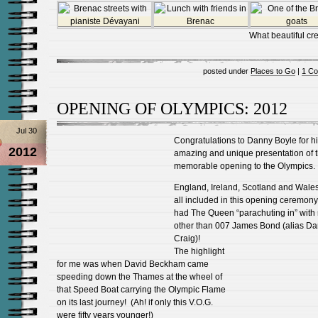
What beautiful cre
posted under
Places to Go
|
1 C
OPENING OF OLYMPICS: 2012
Jul 30
Congratulations to Danny Boyle for h
2012
amazing and unique presentation of 
memorable opening to the Olympics.
England, Ireland, Scotland and Wale
all included in this opening ceremon
had The Queen “parachuting in” with
other than 007 James Bond (alias Da
Craig)!
The highlight
for me was when David Beckham came
speeding down the Thames at the wheel of
that Speed Boat carrying the Olympic Flame
on its last journey! (Ah! if only this V.O.G.
were fifty years younger!)