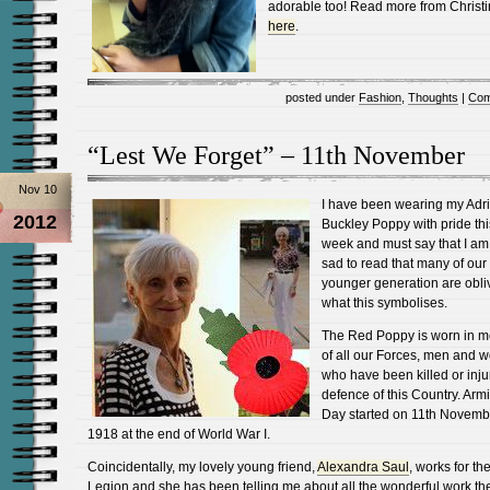
adorable too! Read more from Christ
here
.
posted under
Fashion
,
Thoughts
|
Com
“Lest We Forget” – 11th November
Nov 10
I have been wearing my Adr
2012
Buckley Poppy with pride thi
week and must say that I am
sad to read that many of our
younger generation are obli
what this symbolises.
The Red Poppy is worn in 
of all our Forces, men and 
who have been killed or inju
defence of this Country. Armi
Day started on 11th Novemb
1918 at the end of World War I.
Coincidentally, my lovely young friend,
Alexandra Saul
, works for the
Legion and she has been telling me about all the wonderful work th