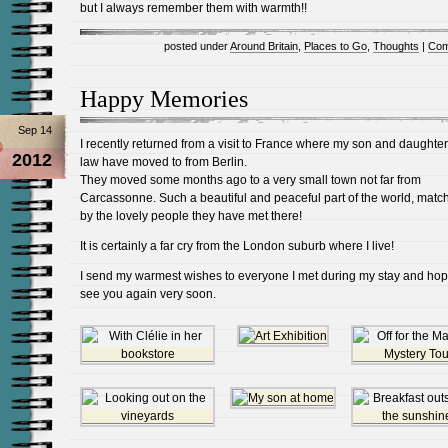
but I always remember them with warmth!!
posted under
Around Britain
,
Places to Go
,
Thoughts
|
Com
Happy Memories
Sep 14
I recently returned from a visit to France where my son and daughter
2012
law have moved to from Berlin.
They moved some months ago to a very small town not far from
Carcassonne. Such a beautiful and peaceful part of the world, matc
by the lovely people they have met there!
It is certainly a far cry from the London suburb where I live!
I send my warmest wishes to everyone I met during my stay and hop
see you again very soon.