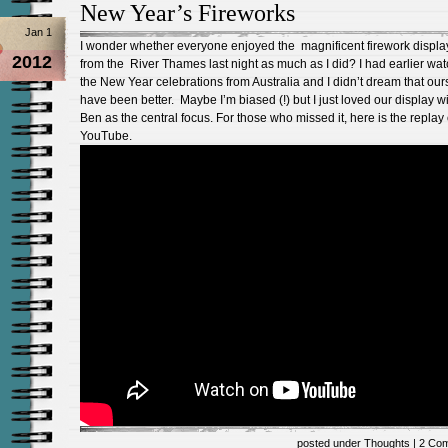
New Year’s Fireworks
Jan 1
I wonder whether everyone enjoyed the magnificent firework displa
2012
from the River Thames last night as much as I did? I had earlier wa
the New Year celebrations from Australia and I didn’t dream that our
have been better. Maybe I’m biased (!) but I just loved our display w
Ben as the central focus. For those who missed it, here is the replay
YouTube.
posted under
Thoughts
|
2 Co