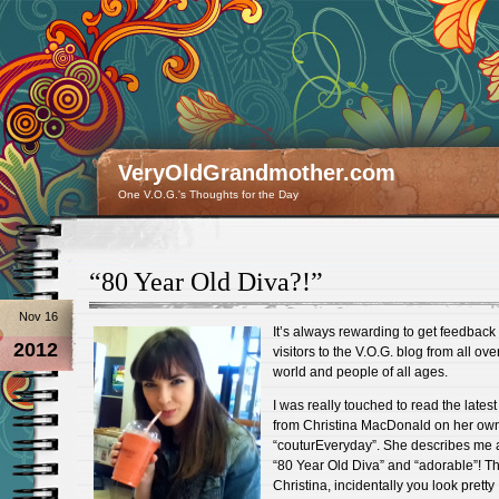
VeryOldGrandmother.com
One V.O.G.'s Thoughts for the Day
“80 Year Old Diva?!”
Nov 16
It’s always rewarding to get feedback
2012
visitors to the V.O.G. blog from all ove
world and people of all ages.
I was really touched to read the latest
from Christina MacDonald on her ow
“couturEveryday”. She describes me 
“80 Year Old Diva” and “adorable”! T
Christina, incidentally you look pretty