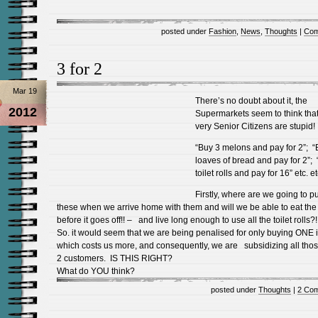
posted under
Fashion
,
News
,
Thoughts
|
Com
3 for 2
Mar 19
There’s no doubt about it, the
2012
Supermarkets seem to think tha
very Senior Citizens are stupid!
“Buy 3 melons and pay for 2”; “
loaves of bread and pay for 2”;
toilet rolls and pay for 16” etc. et
Firstly, where are we going to pu
these when we arrive home with them and will we be able to eat the
before it goes off!! – and live long enough to use all the toilet rolls?!
So. it would seem that we are being penalised for only buying ONE 
which costs us more, and consequently, we are subsidizing all thos
2 customers. IS THIS RIGHT?
What do YOU think?
posted under
Thoughts
|
2 Co