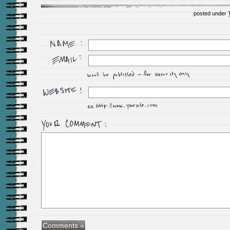
posted under