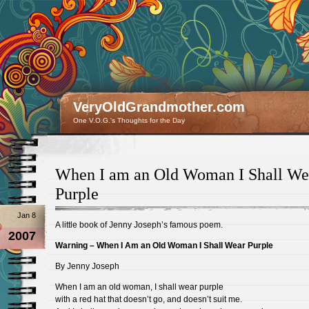
VeryOldGrandmother.com
One V.O.G.'s Thoughts for the Day
When I am an Old Woman I Shall We
Purple
Jan 8
A little book of Jenny Joseph’s famous poem.
2007
Warning – When I Am an Old Woman I Shall Wear Purple
By Jenny Joseph
When I am an old woman, I shall wear purple
with a red hat that doesn’t go, and doesn’t suit me.