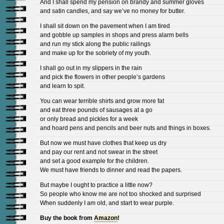
And I shall spend my pension on brandy and summer gloves
and satin candles, and say we’ve no money for butter.
I shall sit down on the pavement when I am tired
and gobble up samples in shops and press alarm bells
and run my stick along the public railings
and make up for the sobriety of my youth.
I shall go out in my slippers in the rain
and pick the flowers in other people’s gardens
and learn to spit.
You can wear terrible shirts and grow more fat
and eat three pounds of sausages at a go
or only bread and pickles for a week
and hoard pens and pencils and beer nuts and things in boxes.
But now we must have clothes that keep us dry
and pay our rent and not swear in the street
and set a good example for the children.
We must have friends to dinner and read the papers.
But maybe I ought to practice a little now?
So people who know me are not too shocked and surprised
When suddenly I am old, and start to wear purple.
Buy the book from
Amazon
!