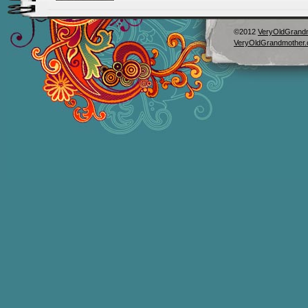
©2012
VeryOldGrand
VeryOldGrandmother