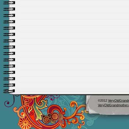
©2012
VeryOldGrand
VeryOldGrandmother