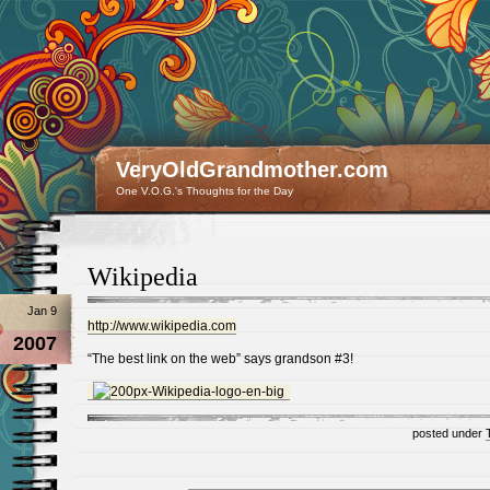
VeryOldGrandmother.com
One V.O.G.'s Thoughts for the Day
Wikipedia
Jan 9
http://www.wikipedia.com
2007
“The best link on the web” says grandson #3!
posted under