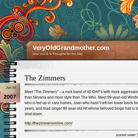
VeryOldGrandmother.com
One V.O.G.'s Thoughts for the Day
The Zimmers
Jun 16
Meet “The Zimmers” – a rock band of 40 OAP’s with more aggressio
2007
than Nirvana and more style than The Who. Meet 99-year-old Winifr
who is fed up in care homes, Joan who hasn’t left her tower block for
years, and lead singer 90-year-old Alf whose beloved bingo hall is 
shut down.
http://thezimmersonline.com/
posted under