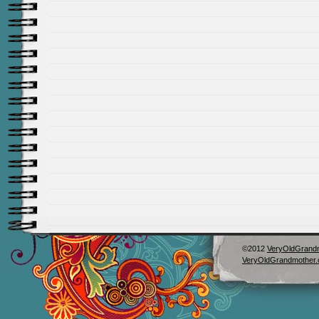
©2012
VeryOldGrand
VeryOldGrandmother