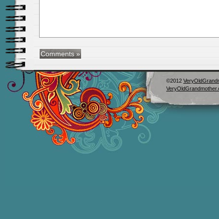
©2012
VeryOldGrand
VeryOldGrandmother