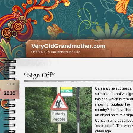
VeryOldGrandmother.com
One V.O.G.'s Thoughts for the Day
“Sign Off”
Jul 30
Can anyone suggest a
2010
suitable alternative sign
this one which is repea
shown throughout the
country? I believe ther
an objection to this sig
Concern who described 
“outmoded”. This was 
years ago.