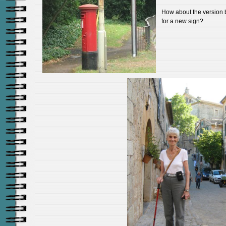
How about the version
for a new sign?