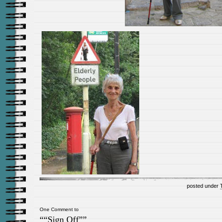
posted under
One Comment to
““Sign Off””