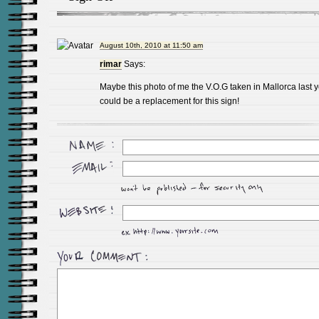
August 10th, 2010 at 11:50 am
rimar
Says:
Maybe this photo of me the V.O.G taken in Mallorca last 
could be a replacement for this sign!